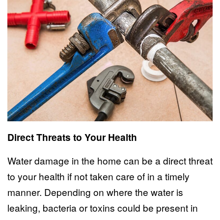
Direct Threats to Your Health
Water damage in the home can be a direct threat
to your health if not taken care of in a timely
manner. Depending on where the water is
leaking, bacteria or toxins could be present in