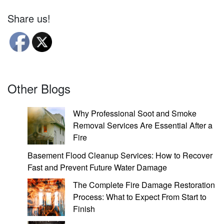
Share us!
Other Blogs
Why Professional Soot and Smoke
Removal Services Are Essential After a
Fire
Basement Flood Cleanup Services: How to Recover
Fast and Prevent Future Water Damage
The Complete Fire Damage Restoration
Process: What to Expect From Start to
Finish