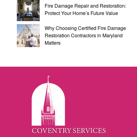
Fire Damage Repair and Restoration:
Protect Your Home’s Future Value
Why Choosing Certified Fire Damage
Restoration Contractors in Maryland
Matters