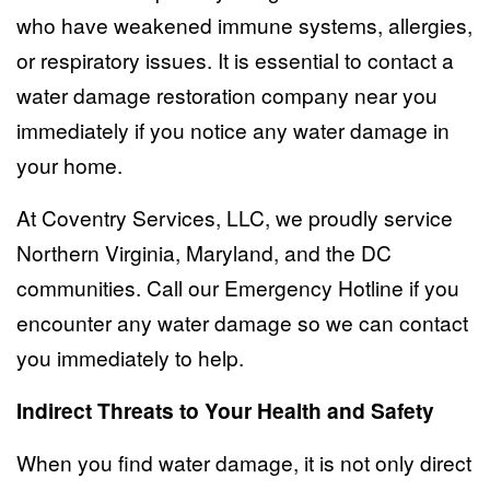
who have weakened immune systems, allergies,
or respiratory issues. It is essential to contact a
water damage restoration company near you
immediately if you notice any water damage in
your home.
At Coventry Services, LLC, we proudly service
Northern Virginia, Maryland, and the DC
communities. Call our
Emergency Hotline
if you
encounter any water damage so we can contact
you immediately to help.
Indirect Threats to Your Health and Safety
When you find water damage, it is not only direct