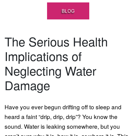
BLOG
The Serious Health
Implications of
Neglecting Water
Damage
Have you ever begun drifting off to sleep and
heard a faint “drip, drip, drip”? You know the
sound. Water is leaking somewhere, but you
aren’t sure why it is, how it is, or where it is. This