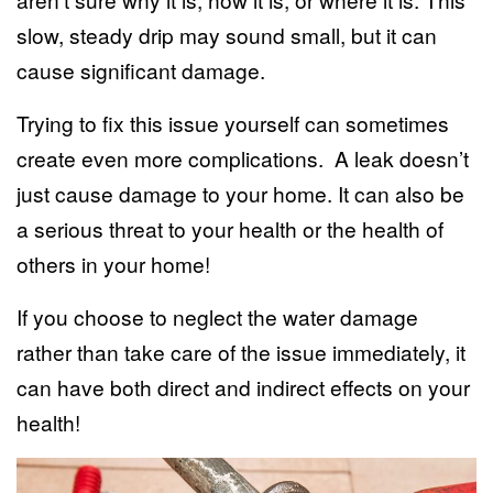
slow, steady drip may sound small, but it can
cause significant damage.
Trying to fix this issue yourself can sometimes
create even more complications. A leak doesn’t
just cause damage to your home. It can also be
a serious threat to your health or the health of
others in your home!
If you choose to neglect the water damage
rather than take care of the issue immediately, it
can have both direct and indirect effects on your
health!