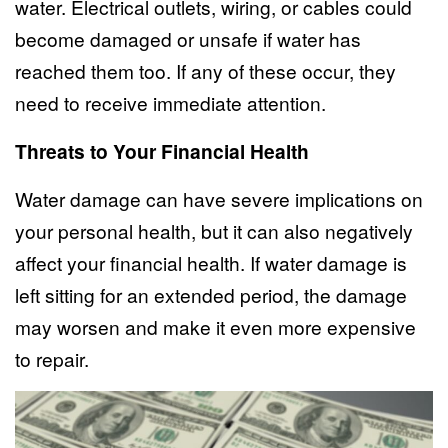
water. Electrical outlets, wiring, or cables could
become damaged or unsafe if water has
reached them too. If any of these occur, they
need to receive immediate attention.
Threats to Your Financial Health
Water damage can have severe implications on
your personal health, but it can also negatively
affect your financial health. If water damage is
left sitting for an extended period, the damage
may worsen and make it even more expensive
to repair.