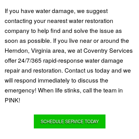
If you have water damage, we suggest
contacting your nearest water restoration
company to help find and solve the issue as
soon as possible. If you live near or around the
Herndon, Virginia area, we at
Coventry Services
offer 24/7/365 rapid-response water damage
repair and restoration.
Contact us
today and we
will respond immediately to discuss the
emergency! When life stinks, call the team in
PINK!
SCHEDULE SERVICE TODAY