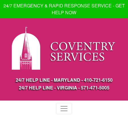
24/7 EMERGENCY & RAPID RESPONSE SERVICE - GET
HELP NOW
24/7 HELP LINE - MARYLAND -
410-721-6150
24/7 HELP LINE - VIRGINIA -
571-471-5005