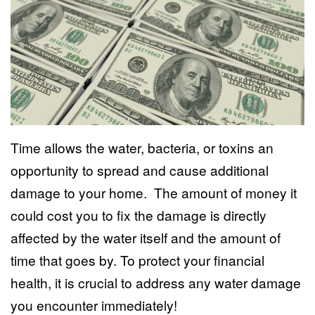
Time allows the water, bacteria, or toxins an
opportunity to spread and cause additional
damage to your home. The amount of money it
could cost you to fix the damage is directly
affected by the water itself and the amount of
time that goes by. To protect your financial
health, it is crucial to address any water damage
you encounter immediately!