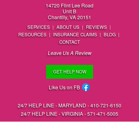
14720 Flint Lee Road
Unit B
Chantilly, VA 20151
SERVICES
ABOUT US
REVIEWS
RESOURCES
INSURANCE CLAIMS
BLOG
CONTACT
Leave Us A Review
GET HELP NOW
Like Us on FB
24/7 HELP LINE - MARYLAND -
410-721-6150
24/7 HELP LINE - VIRGINIA -
571-471-5005
Coventry Services, LLC 2026
Areas We Serve