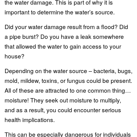
the water damage. This is part of why it is
important to determine the water’s source.
Did your
water damage
result from a flood? Did
a pipe burst? Do you have a leak somewhere
that allowed the water to gain access to your
house?
Depending on the water source – bacteria, bugs,
mold, mildew, toxins, or fungus could be present.
All of these are attracted to one common thing…
moisture! They seek out moisture to multiply,
and as a result, you could encounter serious
health implications.
This can be especially dangerous for individuals