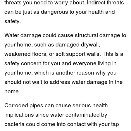
threats you need to worry about. Indirect threats
can be just as dangerous to your health and
safety.
Water damage could cause structural damage to
your home, such as damaged drywall,
weakened floors, or soft support walls. This is a
safety concern for you and everyone living in
your home, which is another reason why you
should not wait to address water damage in the
home.
Corroded pipes can cause serious health
implications since water contaminated by
bacteria could come into contact with your tap